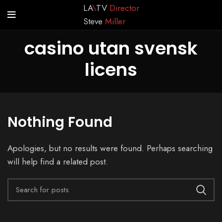
LA
\
TV
Director
Steve
Miller
casino utan svensk
licens
Nothing Found
Apologies, but no results were found. Perhaps searching
will help find a related post.