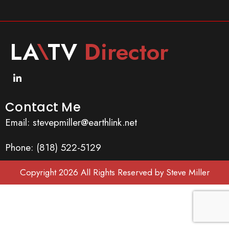
LA
\
TV
Director
Contact Me
Email: stevepmiller@earthlink.net
Phone: (818) 522-5129
Copyright 2026 All Rights Reserved by Steve Miller